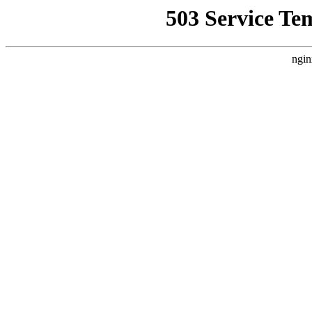
503 Service Te
ngin