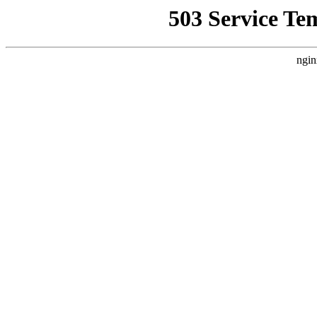
503 Service Te
ngin