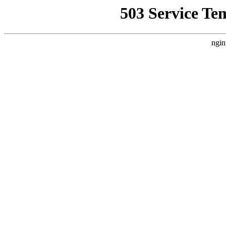
503 Service Te
ngin