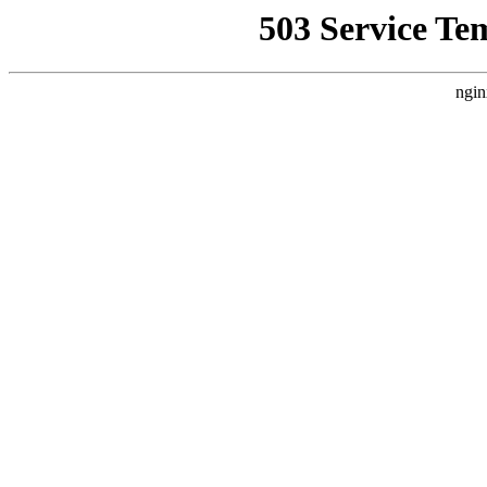
503 Service Te
ngin