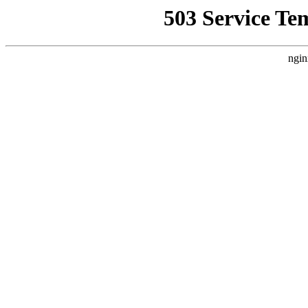
503 Service Te
ngin