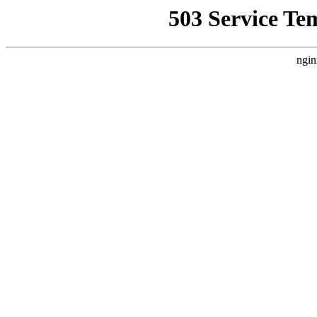
503 Service Te
ngin