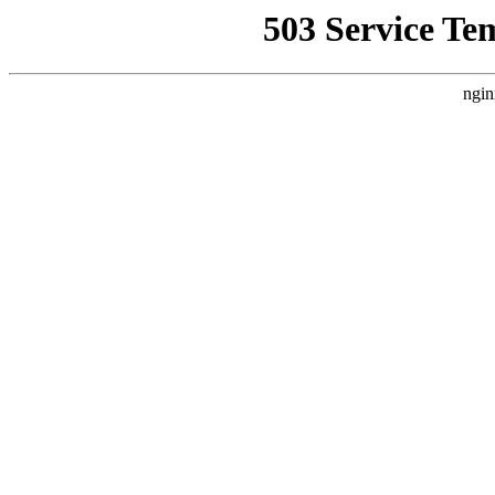
503 Service Te
ngin