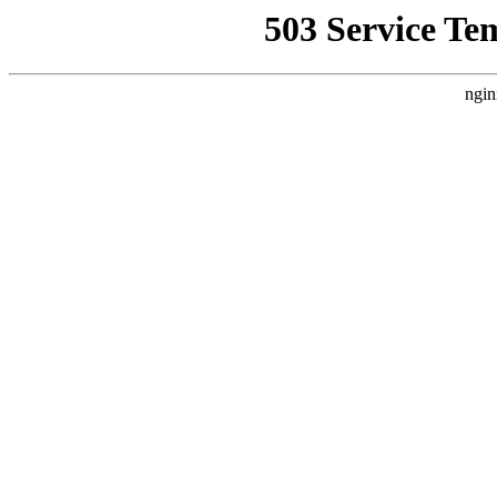
503 Service Te
ngin